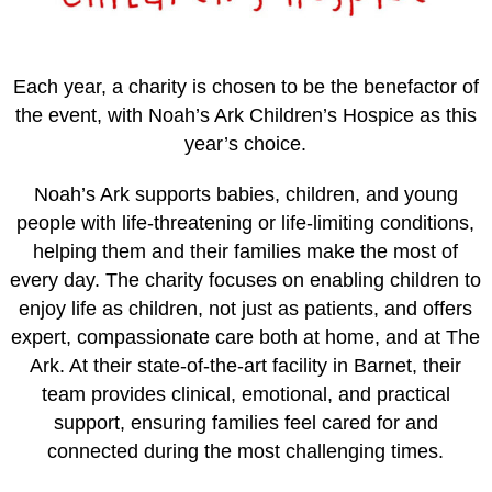
Each year, a charity is chosen to be the benefactor of
the event, with Noah’s Ark Children’s Hospice as this
year’s choice.
Noah’s Ark supports babies, children, and young
people with life-threatening or life-limiting conditions,
helping them and their families make the most of
every day. The charity focuses on enabling children to
enjoy life as children, not just as patients, and offers
expert, compassionate care both at home, and at The
Ark. At their state-of-the-art facility in Barnet, their
team provides clinical, emotional, and practical
support, ensuring families feel cared for and
connected during the most challenging times.