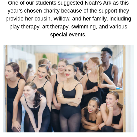
One of our students suggested Noah’s Ark as this
year’s chosen charity because of the support they
provide her cousin, Willow, and her family, including
play therapy, art therapy, swimming, and various
special events.