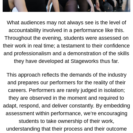
What audiences may not always see is the level of
accountability involved in a performance like this.
Throughout the evening, students were assessed on
their work in real time; a testament to their confidence
and professionalism and a demonstration of the skills
they have developed at Stageworks thus far.
This approach reflects the demands of the industry
and prepares our performers for the reality of their
careers. Performers are rarely judged in isolation;
they are observed in the moment and required to
adapt, respond, and deliver constantly. By embedding
assessment within performance, we’re encouraging
students to take ownership of their work,
understanding that their process and their outcome