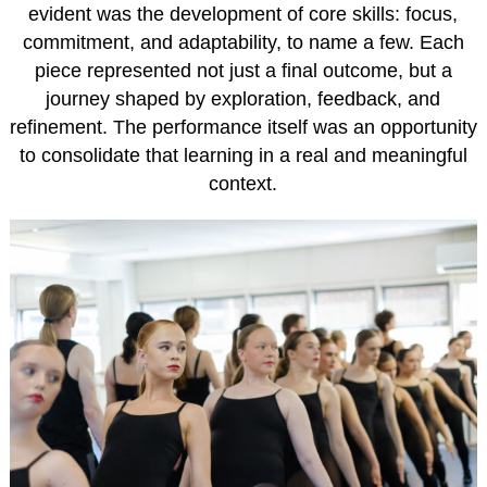
evident was the development of core skills: focus,
commitment, and adaptability, to name a few. Each
piece represented not just a final outcome, but a
journey shaped by exploration, feedback, and
refinement. The performance itself was an opportunity
to consolidate that learning in a real and meaningful
context.