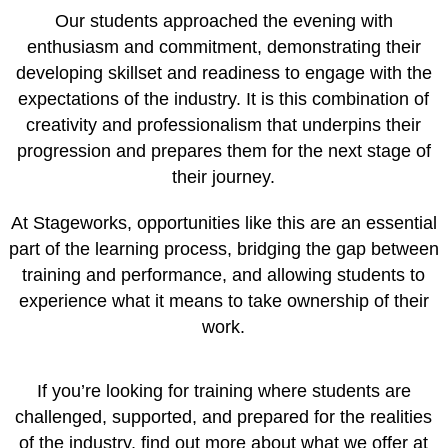
Our students approached the evening with
enthusiasm and commitment, demonstrating their
developing skillset and readiness to engage with the
expectations of the industry. It is this combination of
creativity and professionalism that underpins their
progression and prepares them for the next stage of
their journey.
At Stageworks, opportunities like this are an essential
part of the learning process, bridging the gap between
training and performance, and allowing students to
experience what it means to take ownership of their
work.
If you’re looking for training where students are
challenged, supported, and prepared for the realities
of the industry, find out more about what we offer at