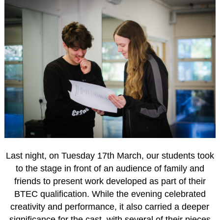
Last night, on Tuesday 17th March, our students took
to the stage in front of an audience of family and
friends to present work developed as part of their
BTEC qualification. While the evening celebrated
creativity and performance, it also carried a deeper
significance for the cast, with several of their pieces