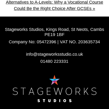
Alternatives to A-Levels: Why a Vocational Course
Could Be the Right Choice After GCSEs
»
Stageworks Studios, Kings Road, St Neots, Cambs
PE19 1BF
Company No: 05472396 | VAT NO. 203635734
info@stageworksstudio.co.uk
01480 223331