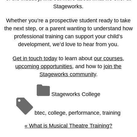
Stageworks.
Whether you’re a prospective student ready to take
the next step, or a parent wanting to understand how
professional training can support your child’s
development, we’d love to hear from you.
Get in touch today
to learn about
our courses
,
upcoming opportunities
, and how to
join the
Stageworks community
.
Stageworks College
btec
,
college
,
performance
,
training
«
What is Musical Theatre Training?