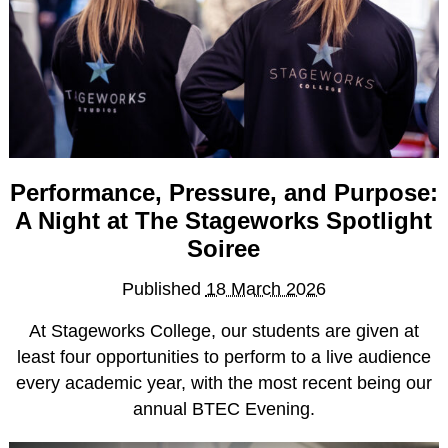
How to Apply
Facilities
Meet the Stageworks College Team
Classes
Performing Arts Classes for All Ages
Performance, Pressure, and Purpose:
Meet the Stageworks Studios Team
A Night at The Stageworks Spotlight
Our Classes
Soiree
Timetable
Published
18 March 2026
Events
At Stageworks College, our students are given at
News
least four opportunities to perform to a live audience
Contact
every academic year, with the most recent being our
annual BTEC Evening.