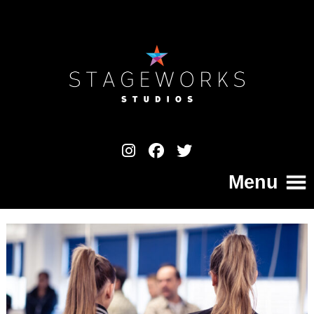
Menu
Home
College
Your Pathway to a Professional Career