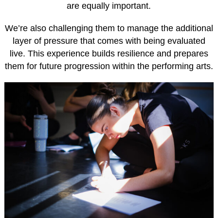
are equally important.
We’re also challenging them to manage the additional
layer of pressure that comes with being evaluated
live. This experience builds resilience and prepares
them for future progression within the performing arts.