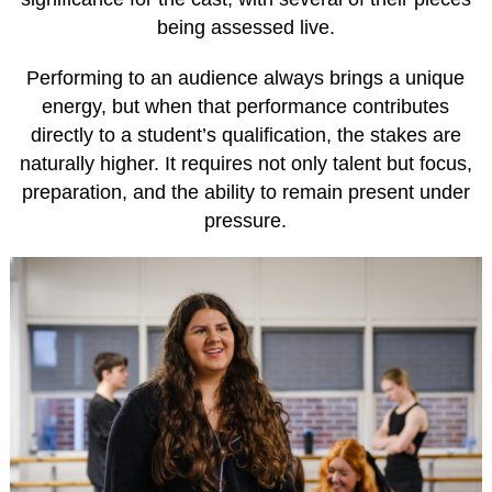
being assessed live.
Performing to an audience always brings a unique
energy, but when that performance contributes
directly to a student’s qualification, the stakes are
naturally higher. It requires not only talent but focus,
preparation, and the ability to remain present under
pressure.