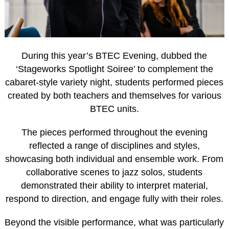
During this year’s BTEC Evening, dubbed the
‘Stageworks Spotlight Soiree’ to complement the
cabaret-style variety night, students performed pieces
created by both teachers and themselves for various
BTEC units.
The pieces performed throughout the evening
reflected a range of disciplines and styles,
showcasing both individual and ensemble work. From
collaborative scenes to jazz solos, students
demonstrated their ability to interpret material,
respond to direction, and engage fully with their roles.
Beyond the visible performance, what was particularly