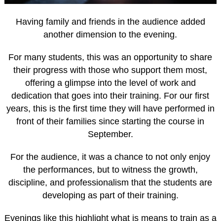
Having family and friends in the audience added
another dimension to the evening.
For many students, this was an opportunity to share
their progress with those who support them most,
offering a glimpse into the level of work and
dedication that goes into their training. For our first
years, this is the first time they will have performed in
front of their families since starting the course in
September.
For the audience, it was a chance to not only enjoy
the performances, but to witness the growth,
discipline, and professionalism that the students are
developing as part of their training.
Evenings like this highlight what is means to train as a