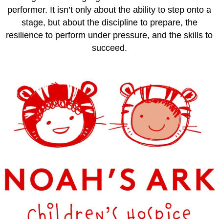
performer. It isn’t only about the ability to step onto a
stage, but about the discipline to prepare, the
resilience to perform under pressure, and the skills to
succeed.