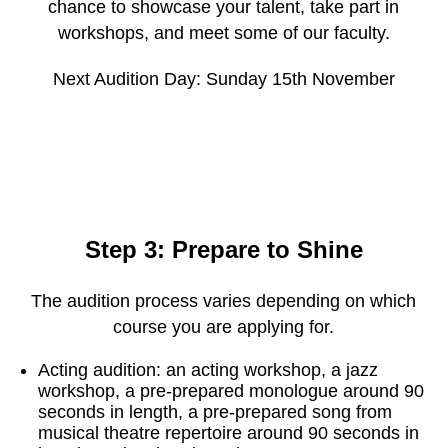
chance to showcase your talent, take part in
workshops, and meet some of our faculty.
Next Audition Day: Sunday 15th November
Step 3: Prepare to Shine
The audition process varies depending on which
course you are applying for.
Acting audition: an acting workshop, a jazz
workshop, a pre-prepared monologue around 90
seconds in length, a pre-prepared song from
musical theatre repertoire around 90 seconds in