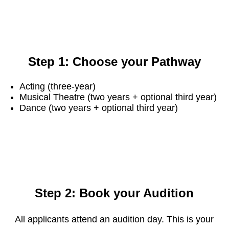
Step 1: Choose your Pathway
Acting (three-year)
Musical Theatre (two years + optional third year)
Dance (two years + optional third year)
Step 2: Book your Audition
All applicants attend an audition day. This is your