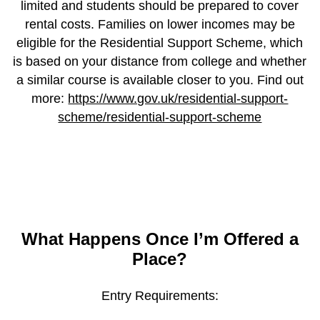
limited and students should be prepared to cover
rental costs. Families on lower incomes may be
eligible for the Residential Support Scheme, which
is based on your distance from college and whether
a similar course is available closer to you. Find out
more:
https://www.gov.uk/residential-support-
scheme/residential-support-scheme
What Happens Once I’m Offered a
Place?
Entry Requirements: