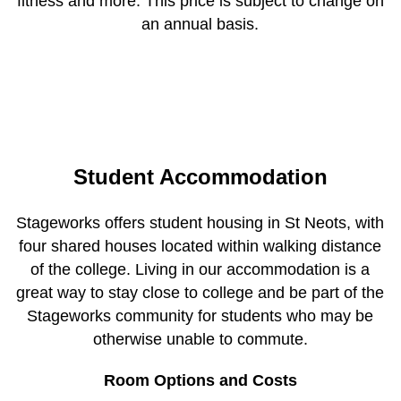
fitness and more. This price is subject to change on
an annual basis.
Student Accommodation
Stageworks offers student housing in St Neots, with
four shared houses located within walking distance
of the college. Living in our accommodation is a
great way to stay close to college and be part of the
Stageworks community for students who may be
otherwise unable to commute.
Room Options and Costs