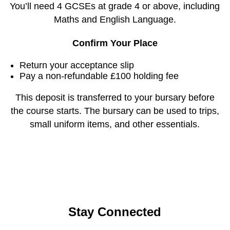
You’ll need 4 GCSEs at grade 4 or above, including
Maths and English Language.
Confirm Your Place
Return your acceptance slip
Pay a non-refundable £100 holding fee
This deposit is transferred to your bursary before
the course starts. The bursary can be used to trips,
small uniform items, and other essentials.
Stay Connected