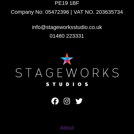
PE19 1BF
Company No: 05472396 | VAT NO. 203635734
info@stageworksstudio.co.uk
01480 223331
About