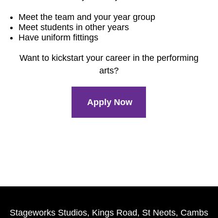
Meet the team and your year group
Meet students in other years
Have uniform fittings
Want to kickstart your career in the performing
arts?
Apply Now
Stageworks Studios, Kings Road, St Neots, Cambs