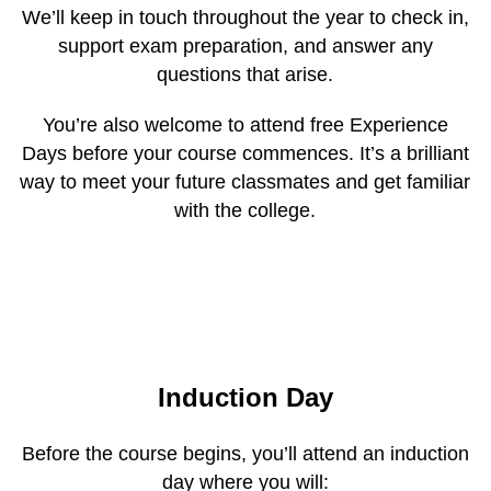
We’ll keep in touch throughout the year to check in,
support exam preparation, and answer any
questions that arise.
You’re also welcome to attend free Experience
Days before your course commences. It’s a brilliant
way to meet your future classmates and get familiar
with the college.
Induction Day
Before the course begins, you’ll attend an induction
day where you will: