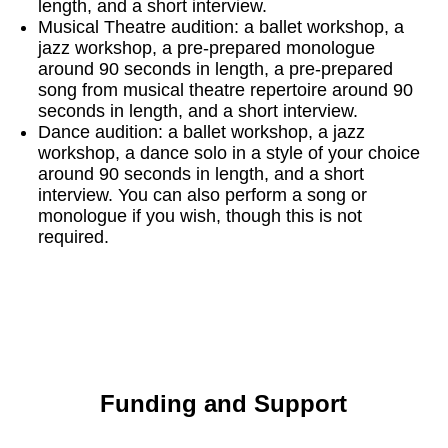
length, and a short interview.
Musical Theatre audition: a ballet workshop, a
jazz workshop, a pre-prepared monologue
around 90 seconds in length, a pre-prepared
song from musical theatre repertoire around 90
seconds in length, and a short interview.
Dance audition: a ballet workshop, a jazz
workshop, a dance solo in a style of your choice
around 90 seconds in length, and a short
interview. You can also perform a song or
monologue if you wish, though this is not
required.
Funding and Support