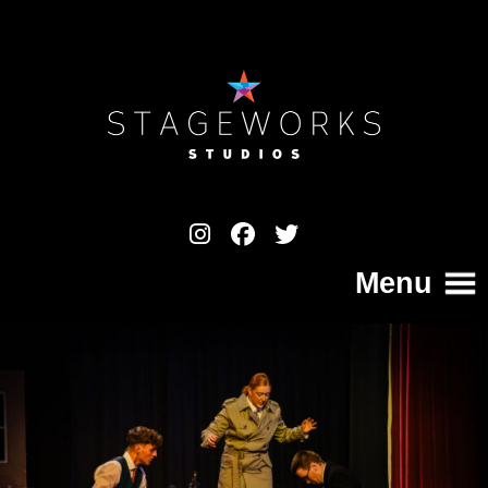
Menu
Home
College
Your Pathway to a Professional Career