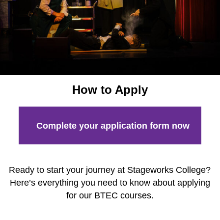
How to Apply
Facilities
Meet the Stageworks College Team
Classes
Performing Arts Classes for All Ages
How to Apply
Meet the Stageworks Studios Team
Our Classes
Complete your application form now
Timetable
Events
News
Ready to start your journey at Stageworks College?
Here’s everything you need to know about applying
Contact
for our BTEC courses.