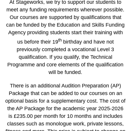
At Stageworks, we try to support our students to
meet any funding requirements wherever possible.
Our courses are supported by qualifications that
can be funded by the Education and Skills Funding
Agency providing students start their training with
th
us before their 19
birthday and have not
previously completed a vocational Level 3
qualification. If you qualify, the Technical
Programme and core elements of the qualification
will be funded.
There is an additional Audition Preparation (AP)
Package that can be added to our courses on an
optional basis for a supplementary cost. The cost of
the AP Package for the academic year 2025-2026
is £235.00 per month for 10 months and includes
classes such as monologue work, private lessons,