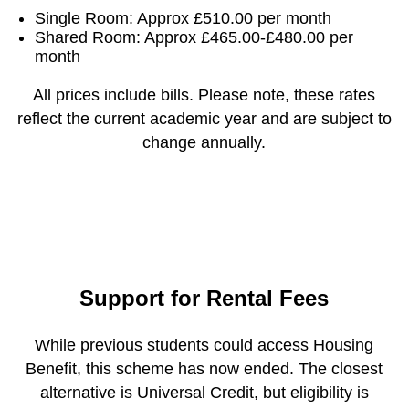
Single Room: Approx £510.00 per month
Shared Room: Approx £465.00-£480.00 per
month
All prices include bills. Please note, these rates
reflect the current academic year and are subject to
change annually.
Support for Rental Fees
While previous students could access Housing
Benefit, this scheme has now ended. The closest
alternative is Universal Credit, but eligibility is