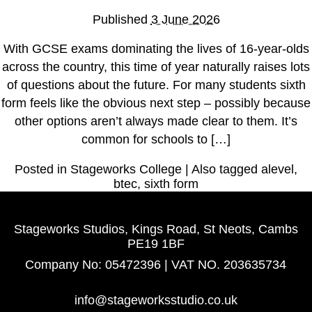
How to Apply
Published
3 June 2026
Facilities
With GCSE exams dominating the lives of 16-year-olds
Meet the Stageworks College Team
across the country, this time of year naturally raises lots
of questions about the future. For many students sixth
Classes
form feels like the obvious next step – possibly because
other options aren’t always made clear to them. It’s
Performing Arts Classes for All Ages
common for schools to […]
Meet the Stageworks Studios Team
Our Classes
Posted in
Stageworks College
|
Also tagged
alevel
,
Timetable
btec
,
sixth form
Events
Stageworks Studios, Kings Road, St Neots, Cambs
News
PE19 1BF
Contact
Company No: 05472396 | VAT NO. 203635734
info@stageworksstudio.co.uk