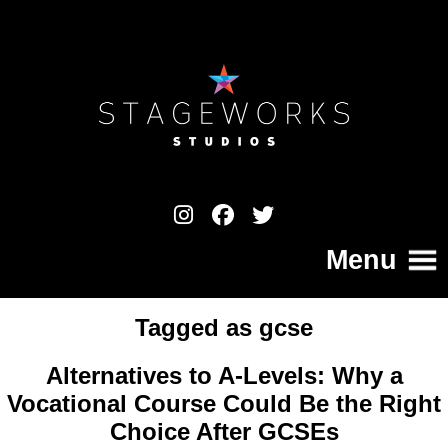
Menu
Tagged as
gcse
Home
Alternatives to A-Levels: Why a
College
Vocational Course Could Be the Right
Choice After GCSEs
Your Pathway to a Professional Career