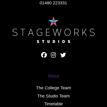
01480 223331
About
The College Team
The Studio Team
Timetable